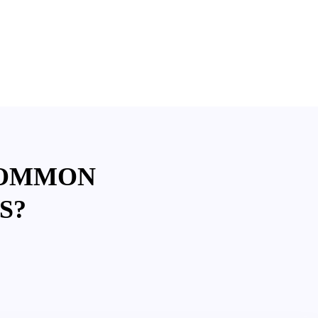
COMMON
S?