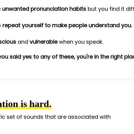
e
unwanted pronunciation habits
but you find it di
o
repeat yourself to make people understand you.
scious
and
vulnerable
when you speak.
 you said yes to any of these, you're in the right pla
ion is hard.
fic set of sounds that are associated with