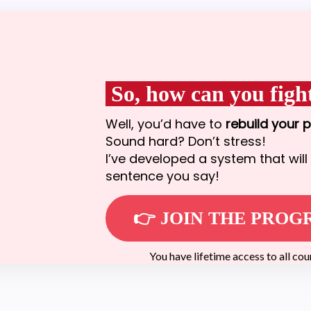
So, how can you fight
Well, you’d have to
rebuild your 
Sound hard? Don’t stress!
I’ve developed a system that will 
sentence you say!
👉 JOIN THE PRO
You have lifetime access to all cours