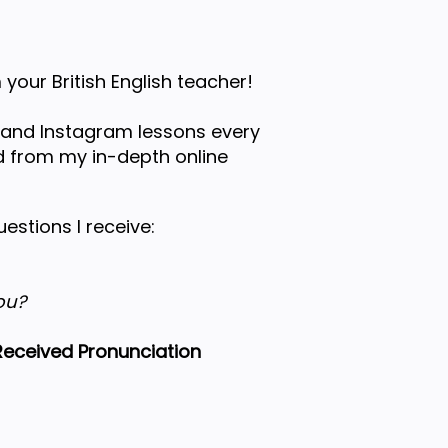
 your British English teacher!
 and Instagram lessons every
 from my in-depth online
stions I receive:
ou?
eceived Pronunciation