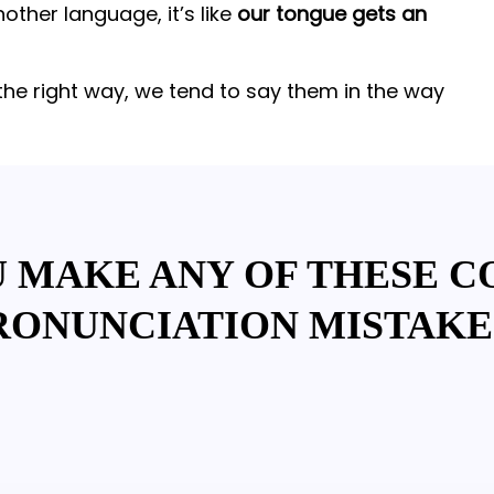
ther language, it’s like
our tongue gets an
the right way, we tend to say them in the way
U MAKE ANY OF THESE 
RONUNCIATION MISTAKE