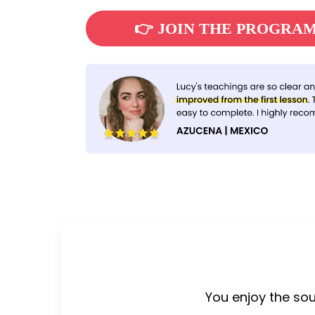
👉 JOIN THE PROGRA
You enjoy the so