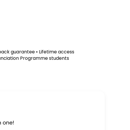
ck guarantee • Lifetime access
unciation Programme students
h one!