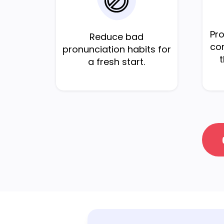
Pr
Reduce bad
cor
pronunciation habits for
a fresh start.