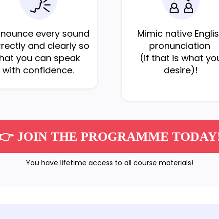
onounce every sound
Mimic native Engli
rectly and clearly so
pronunciation
that you can speak
(if that is what yo
with confidence.
desire)!
👉 JOIN THE PROGRAMME TODAY
You have lifetime access to all course materials!