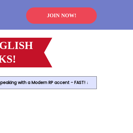
JOIN NOW!
NGLISH
KS!
speaking with a Modern RP accent - FAST! ↓