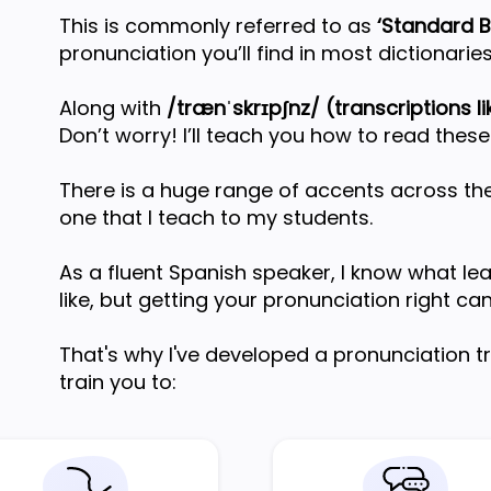
This is commonly referred to as
‘Standard Br
pronunciation you’ll find in most dictionaries
Along with
/trænˈskrɪpʃnz/ (transcriptions lik
Don’t worry! I’ll teach you how to read these
There is a huge range of accents across the
one that I teach to my students.
As a fluent Spanish speaker, I know what le
like, but getting your pronunciation right ca
That's why I've developed a pronunciation 
train you to: