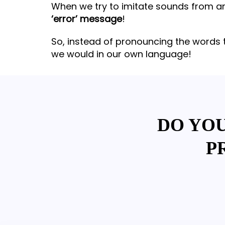
When we try to imitate sounds from ano
‘error’ message
!
So, instead of pronouncing the words 
we would in our own language!
DO YO
P