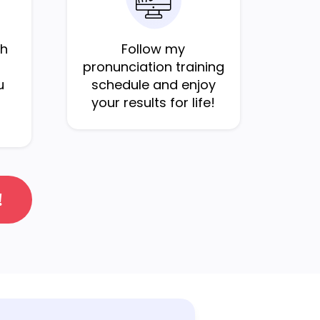
sh
Follow my
pronunciation training
u
schedule and enjoy
your results for life!
!