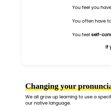
You feel you hav
You often have t
You feel
self-con
If
Changing your pronunciat
We all grow up learning to use a speci
our native language.