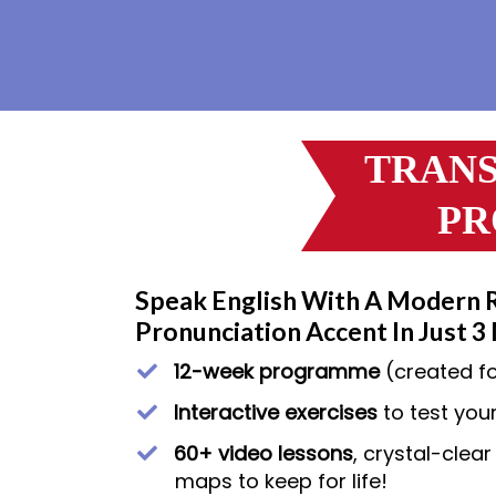
TRANS
PR
Speak English With A Modern 
Pronunciation Accent In Just 3
12-week programme
(created f
​Interactive exercises
to test your
60+ video lessons
, crystal-clea
maps to keep for life!