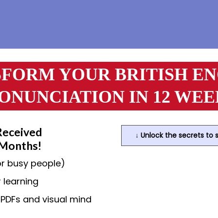
FORM YOUR BRITISH E
ONUNCIATION IN 12 WEE
Received
↓ Unlock the secrets to 
 Months!
or busy people)
 learning
r PDFs and visual mind