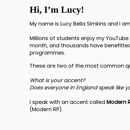
Hi, I’m Lucy!
My name is Lucy Bella Simkins and I am
Millions of students enjoy my YouTube
month, and thousands have benefitted
programmes.
These are two of the most common que
What is your accent?
Does everyone in England speak like y
I speak with an accent called
Modern R
(Modern RP).