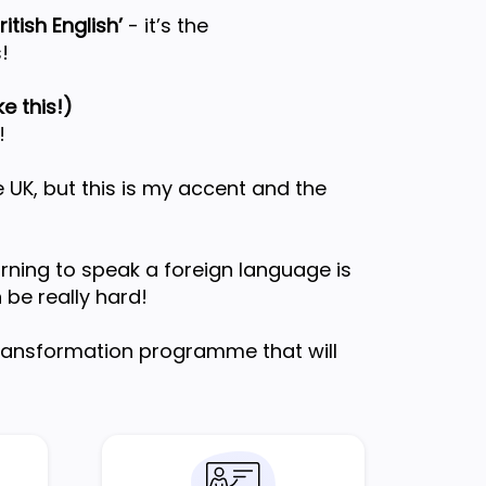
itish English’
- it’s the
!
e this!)
!
 UK, but this is my accent and the
arning to speak a foreign language is
n be really hard!
transformation programme that will