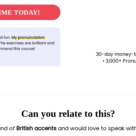
MME TODAY!
30-day money-ba
• 3,000+ Pron
Can you relate to this?
und of
British accents
and would love to speak wit