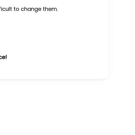
fficult to change them.
ce!