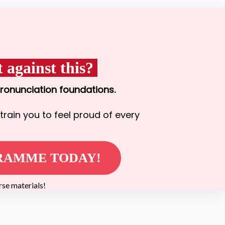
 against this?
pronunciation foundations.
train you to feel proud of every
GRAMME TODAY!
e materials!